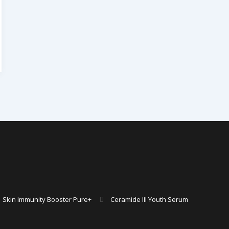
Skin Immunity Booster Pure+
Ceramide III Youth Serum