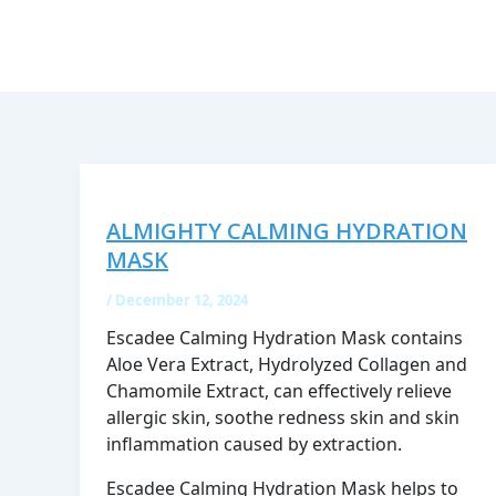
Skip
to
content
ALMIGHTY CALMING HYDRATION
MASK
/
December 12, 2024
Escadee Calming Hydration Mask contains
Aloe Vera Extract, Hydrolyzed Collagen and
Chamomile Extract, can effectively relieve
allergic skin, soothe redness skin and skin
inflammation caused by extraction.
Escadee Calming Hydration Mask helps to