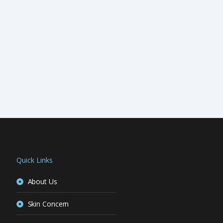
Quick Links
About Us
Skin Concern