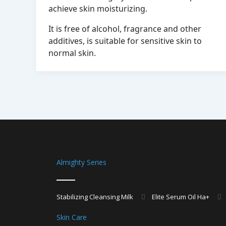
achieve skin moisturizing.
It is free of alcohol, fragrance and other
additives, is suitable for sensitive skin to
normal skin.
Almighty Series
Stabilizing Cleansing Milk
Elite Serum Oil Ha+
Skin Care