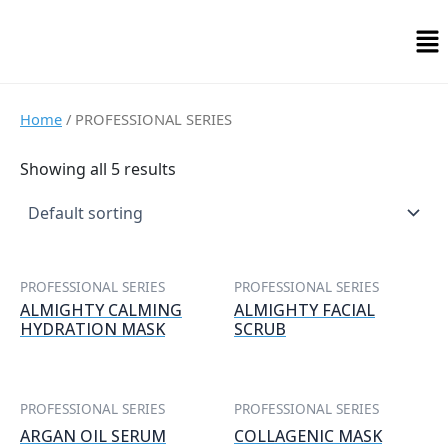
Skip
Me
to
content
Home
/ PROFESSIONAL SERIES
Showing all 5 results
PROFESSIONAL SERIES
PROFESSIONAL SERIES
ALMIGHTY CALMING
ALMIGHTY FACIAL
HYDRATION MASK
SCRUB
PROFESSIONAL SERIES
PROFESSIONAL SERIES
ARGAN OIL SERUM
COLLAGENIC MASK