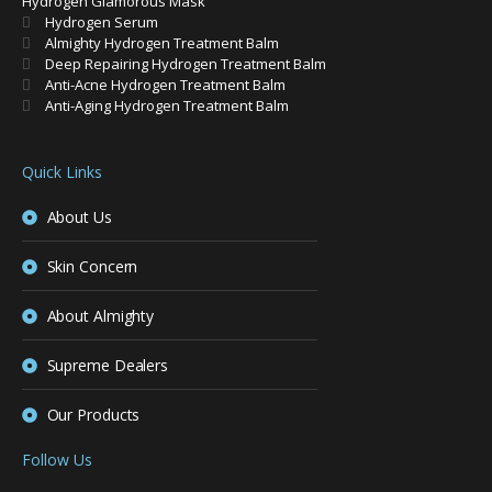
Hydrogen Glamorous Mask
Hydrogen Serum
Almighty Hydrogen Treatment Balm
Deep Repairing Hydrogen Treatment Balm
Anti-Acne Hydrogen Treatment Balm
Anti-Aging Hydrogen Treatment Balm
Quick Links
About Us
Skin Concern
About Almighty
Supreme Dealers
Our Products
Follow Us