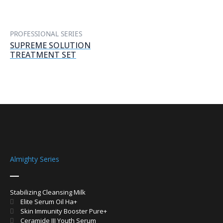
PROFESSIONAL SERIES
SUPREME SOLUTION
TREATMENT SET
Almighty Series
Stabilizing Cleansing Milk
Elite Serum Oil Ha+
Skin Immunity Booster Pure+
Ceramide III Youth Serum