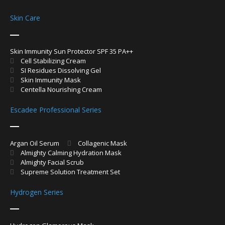
Skin Care
Skin Immunity Sun Protector SPF 35 PA++
Cell Stabilizing Cream
SI Residues Dissolving Gel
Skin Immunity Mask
Centella Nourishing Cream
Escadee Professional Series
Argan Oil Serum
Collagenic Mask
Almighty Calming Hydration Mask
Almighty Facial Scrub
Supreme Solution Treatment Set
Hydrogen Series