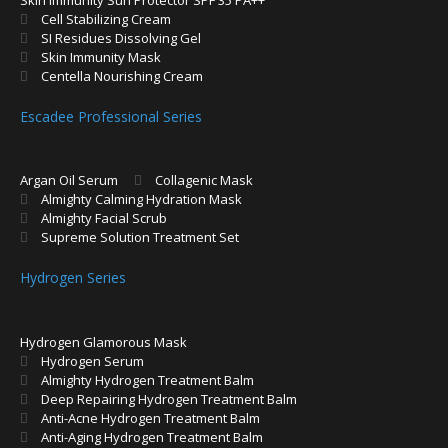
Cell Stabilizing Cream
SI Residues Dissolving Gel
Skin Immunity Mask
Centella Nourishing Cream
Escadee Professional Series
Argan Oil Serum
Collagenic Mask
Almighty Calming Hydration Mask
Almighty Facial Scrub
Supreme Solution Treatment Set
Hydrogen Series
Hydrogen Glamorous Mask
Hydrogen Serum
Almighty Hydrogen Treatment Balm
Deep Repairing Hydrogen Treatment Balm
Anti-Acne Hydrogen Treatment Balm
Anti-Aging Hydrogen Treatment Balm