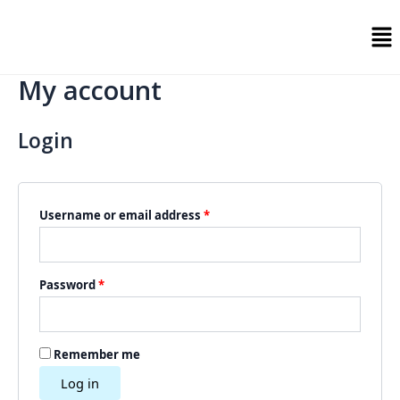
Skip
Required
Required
Me
to
content
My account
Login
Username or email address
*
Password
*
Remember me
Log in