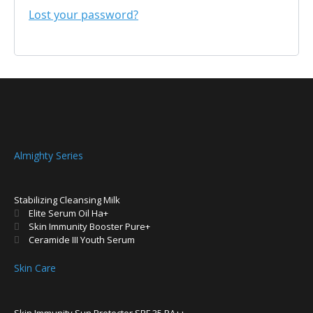
Lost your password?
Almighty Series
Stabilizing Cleansing Milk
Elite Serum Oil Ha+
Skin Immunity Booster Pure+
Ceramide III Youth Serum
Skin Care
Skin Immunity Sun Protector SPF 35 PA++